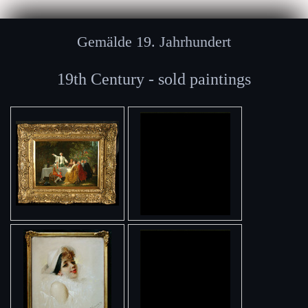
Gemälde 19. Jahrhundert
19th Century - sold paintings