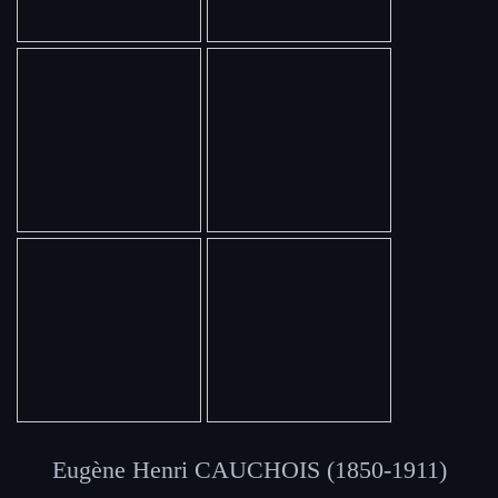
Eugène Henri CAUCHOIS (1850-1911)