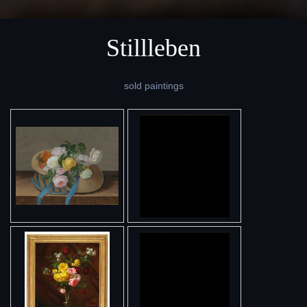
Stillleben
sold paintings